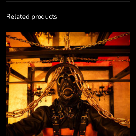
Related products