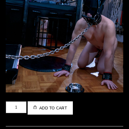
Pet
ADD TO CART
Play
Gallery
quantity