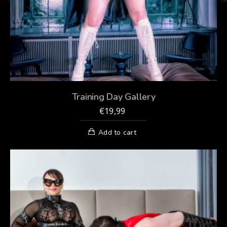
Training Day Gallery
€
19,99
Add to cart