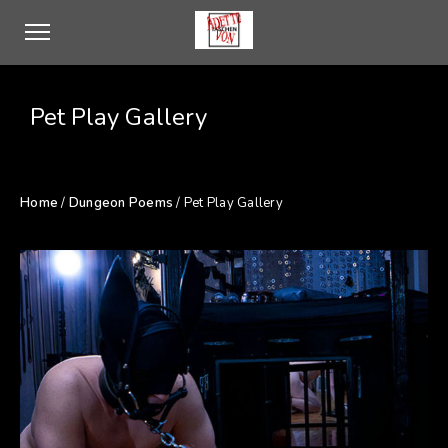
Pet Play Gallery
Home
/
Dungeon Poems
/ Pet Play Gallery