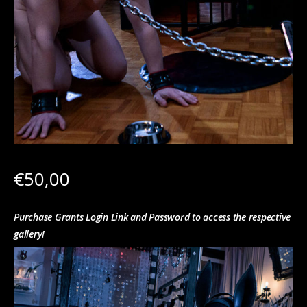
€
50,00
Purchase Grants Login Link and Password to access the respective
gallery!