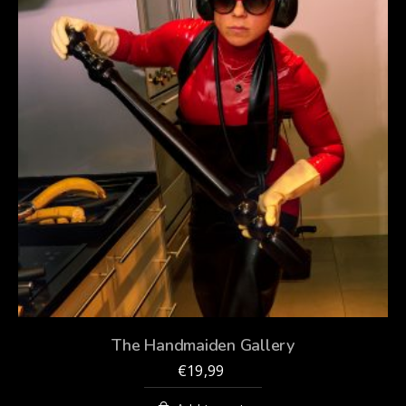
The Handmaiden Gallery
€
19,99