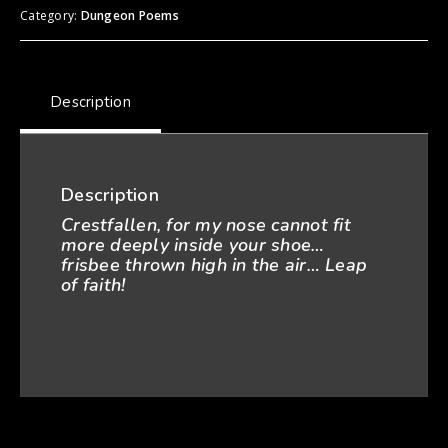
Category:
Dungeon Poems
Description
Description
Crestfallen, for my
nose cannot fit
more deeply i
nside your shoe…
frisbee thrown high in the air… Leap
of faith!