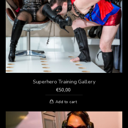
Superhero Training Gallery
€
50,00
Add to cart