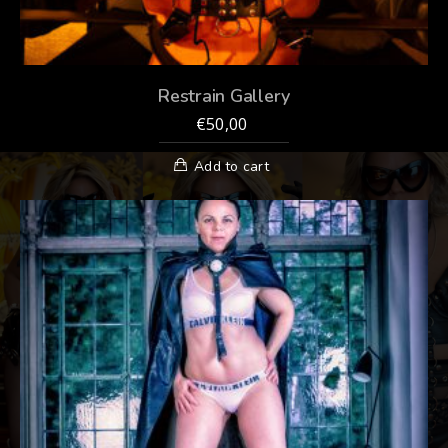
Restrain Gallery
€
50,00
Add to cart